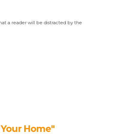
that a reader will be distracted by the
r Your Home"