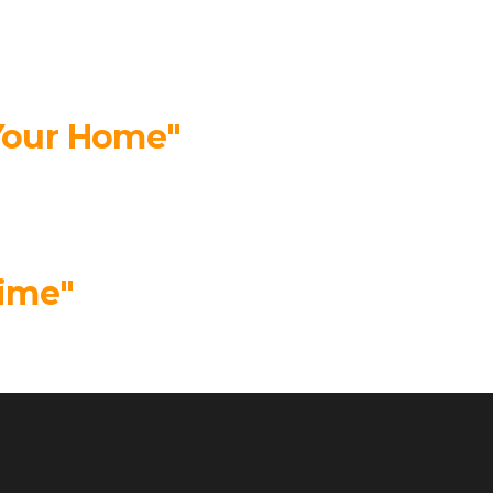
 Your Home"
time"