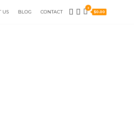
0
 US
BLOG
CONTACT
$0.00