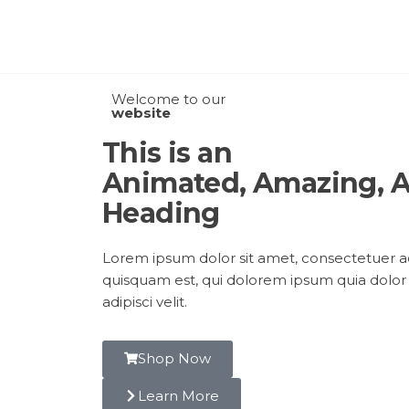
Welcome to our
website
This is an
Animated, Amazing,
Heading
Lorem ipsum dolor sit amet, consectetuer ad
quisquam est, qui dolorem ipsum quia dolor 
adipisci velit.
Shop Now
Learn More