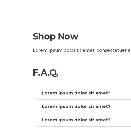
Shop Now
Lorem ipsum dolor sit amet, consectetuer ad
F.A.Q.
Lorem ipsum dolor sit amet?
Lorem ipsum dolor sit amet?
Lorem ipsum dolor sit amet?