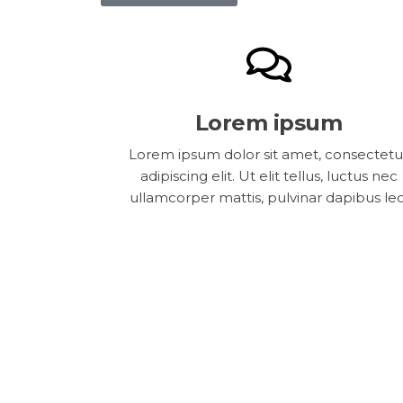
Lorem ipsum
Lorem ipsum dolor sit amet, consectetu
adipiscing elit. Ut elit tellus, luctus nec
ullamcorper mattis, pulvinar dapibus leo