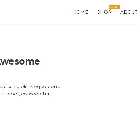
NEW!
HOME
SHOP
ABOUT
 Awesome
ipiscing elit. Neque porro
sit amet, consectetur,