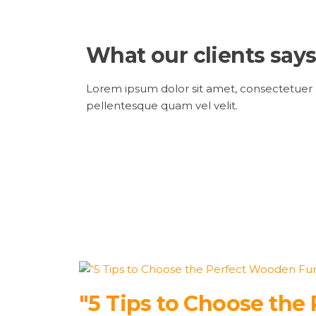
What our clients says
Lorem ipsum dolor sit amet, consectetuer ad
pellentesque quam vel velit.
"5 Tips to Choose the