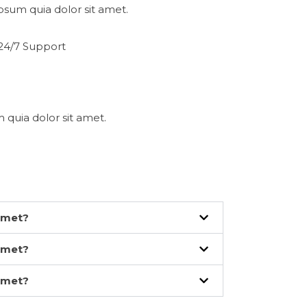
psum quia dolor sit amet.
24/7 Support
 quia dolor sit amet.
amet?
amet?
amet?