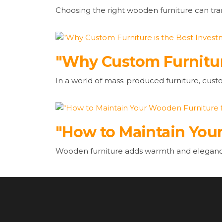
Choosing the right wooden furniture can tr
"Why Custom Furnitur
In a world of mass-produced furniture, cust
"How to Maintain Your
Wooden furniture adds warmth and elegance 