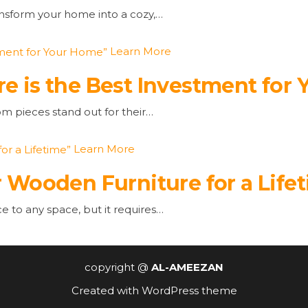
ansform your home into a cozy,…
Learn More
e is the Best Investment for
om pieces stand out for their…
Learn More
 Wooden Furniture for a Life
to any space, but it requires…
copyright @
AL-AMEEZAN
Created with
WordPress theme