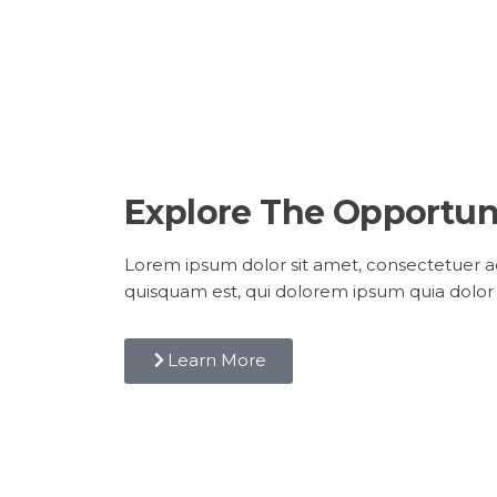
Explore The Opportun
Lorem ipsum dolor sit amet, consectetuer ad
quisquam est, qui dolorem ipsum quia dolor 
Learn More