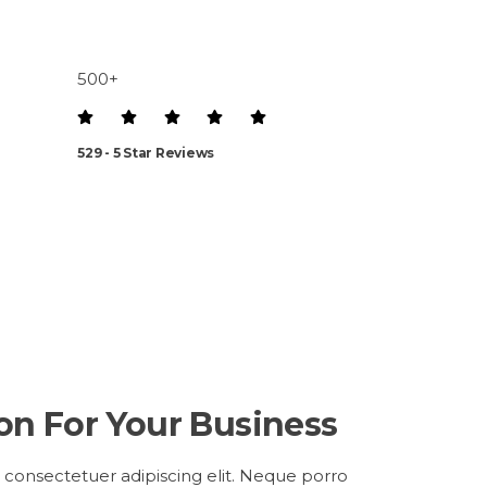
500+
529 - 5 Star Reviews
ion For Your Business
 consectetuer adipiscing elit. Neque porro