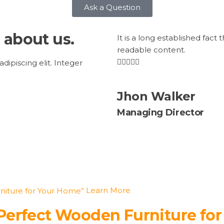
Ask a Question
 about us.
It is a long established fact 
readable content.
ipiscing elit. Integer
Jhon Walker
Managing Director
Learn More
 Perfect Wooden Furniture fo