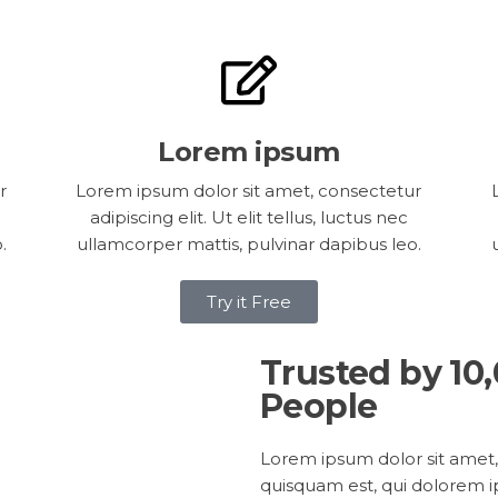
Lorem ipsum
r
Lorem ipsum dolor sit amet, consectetur
adipiscing elit. Ut elit tellus, luctus nec
.
ullamcorper mattis, pulvinar dapibus leo.
Try it Free
Trusted by 10
People
Lorem ipsum dolor sit amet,
quisquam est, qui dolorem i