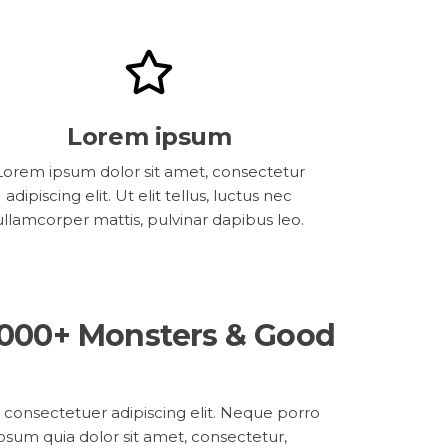
Lorem ipsum
Lorem ipsum dolor sit amet, consectetur
adipiscing elit. Ut elit tellus, luctus nec
ullamcorper mattis, pulvinar dapibus leo.
,000+ Monsters & Good
 consectetuer adipiscing elit. Neque porro
psum quia dolor sit amet, consectetur,