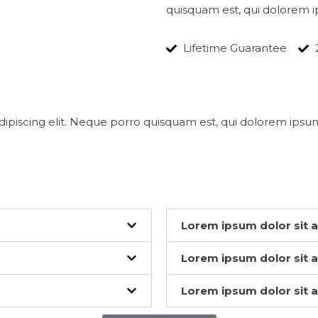
quisquam est, qui dolorem i
Lifetime Guarantee
ipiscing elit. Neque porro quisquam est, qui dolorem ipsum
Lorem ipsum dolor sit 
Lorem ipsum dolor sit 
Lorem ipsum dolor sit 