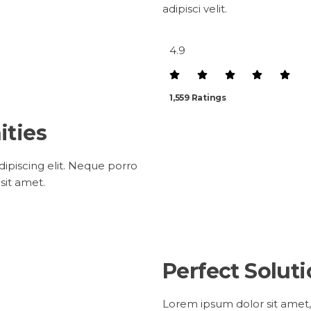
adipisci velit.
4.9
1,559 Ratings
ities
ipiscing elit. Neque porro
sit amet.
Perfect Solut
Lorem ipsum dolor sit amet,